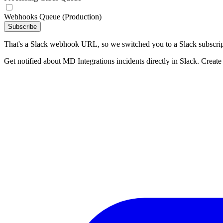
Webhooks Queue (Production)
Subscribe
That's a Slack webhook URL, so we switched you to a Slack subscrip
Get notified about MD Integrations incidents directly in Slack. Create