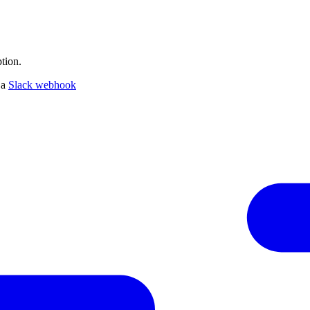
tion.
 a
Slack webhook