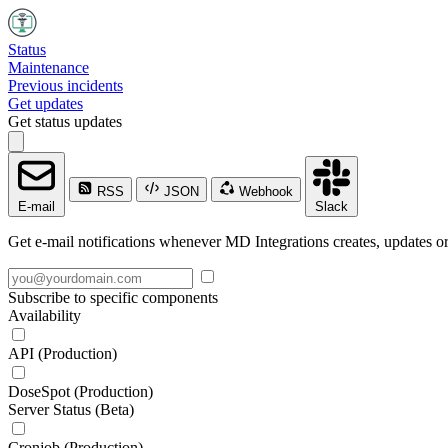
Status
Maintenance
Previous incidents
Get updates
Get status updates
RSS
JSON
Webhook
E-mail
Slack
Get e-mail notifications whenever MD Integrations creates, updates or
Subscribe to specific components
Availability
API (Production)
DoseSpot (Production)
Server Status (Beta)
Cronjob (Production)