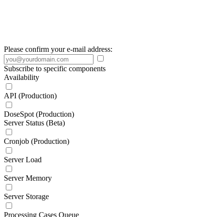
Please confirm your e-mail address:
Subscribe to specific components
Availability
API (Production)
DoseSpot (Production)
Server Status (Beta)
Cronjob (Production)
Server Load
Server Memory
Server Storage
Processing Cases Queue