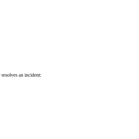
 resolves an incident: