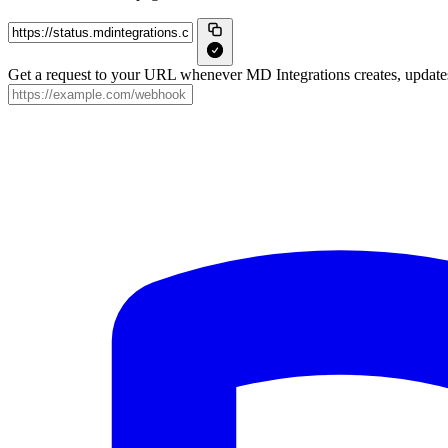
Get a request to your URL whenever MD Integrations creates, updates 