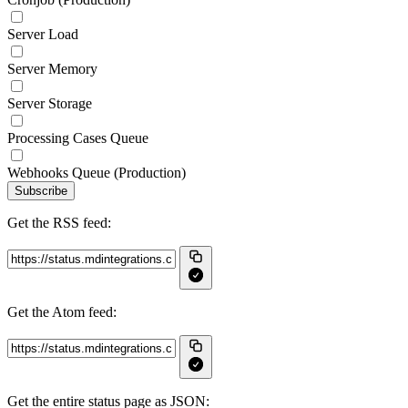
Server Load
Server Memory
Server Storage
Processing Cases Queue
Webhooks Queue (Production)
Subscribe
Get the RSS feed:
Get the Atom feed:
Get the entire status page as JSON: