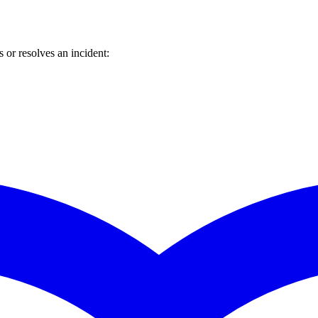
or resolves an incident: