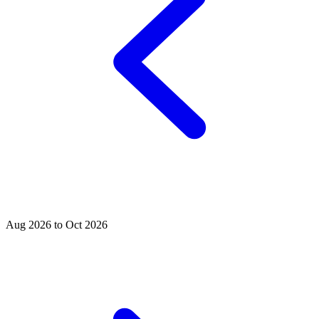
Aug 2026 to Oct 2026