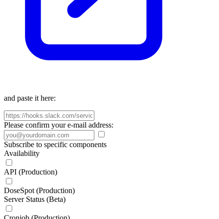
and paste it here:
Please confirm your e-mail address:
Subscribe to specific components
Availability
API (Production)
DoseSpot (Production)
Server Status (Beta)
Cronjob (Production)