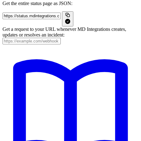
Get the entire status page as JSON:
Get a request to your URL whenever MD Integrations creates,
updates or resolves an incident: