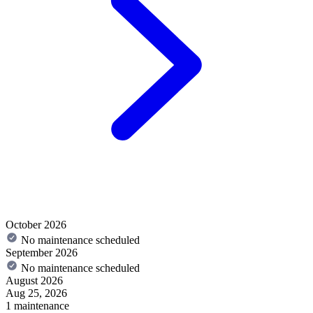
October 2026
No maintenance scheduled
September 2026
No maintenance scheduled
August 2026
Aug 25, 2026
1 maintenance