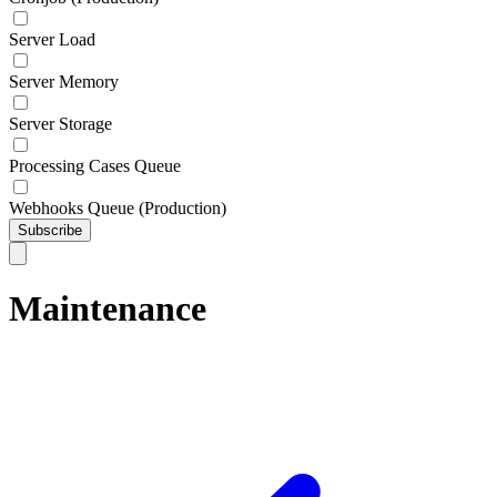
Server Load
Server Memory
Server Storage
Processing Cases Queue
Webhooks Queue (Production)
Subscribe
Maintenance