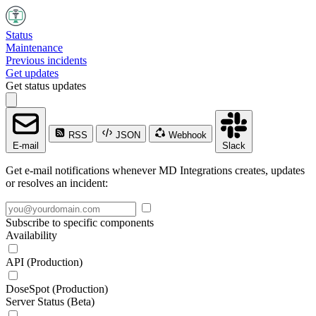
Status
Maintenance
Previous incidents
Get updates
Get status updates
RSS
JSON
Webhook
E-mail
Slack
Get e-mail notifications whenever MD Integrations creates, updates
or resolves an incident:
Subscribe to specific components
Availability
API (Production)
DoseSpot (Production)
Server Status (Beta)