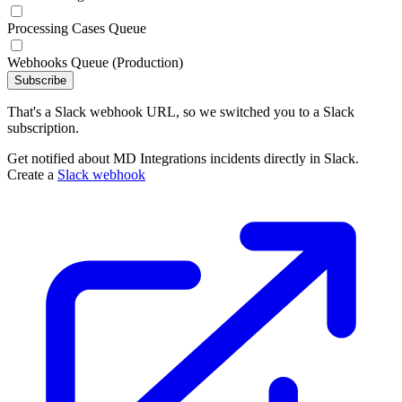
Processing Cases Queue
Webhooks Queue (Production)
Subscribe
That's a Slack webhook URL, so we switched you to a Slack
subscription.
Get notified about MD Integrations incidents directly in Slack.
Create a
Slack webhook