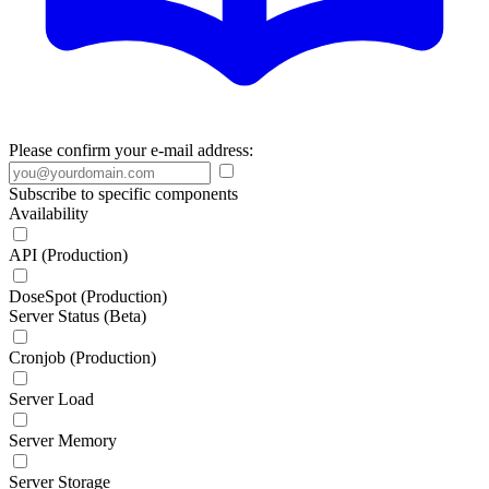
Please confirm your e-mail address:
Subscribe to specific components
Availability
API (Production)
DoseSpot (Production)
Server Status (Beta)
Cronjob (Production)
Server Load
Server Memory
Server Storage