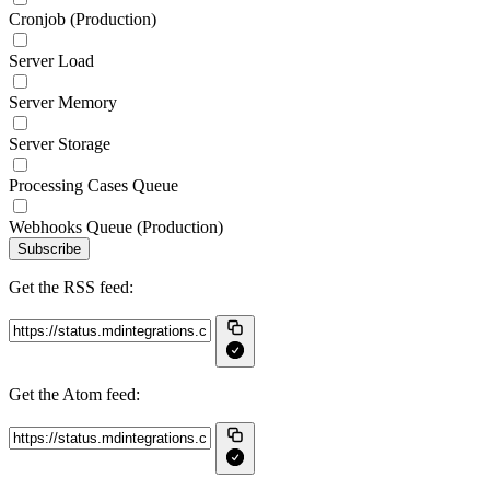
Cronjob (Production)
Server Load
Server Memory
Server Storage
Processing Cases Queue
Webhooks Queue (Production)
Subscribe
Get the RSS feed:
Get the Atom feed: