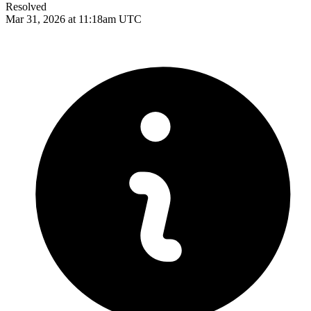
Resolved
Mar 31, 2026 at 11:18am UTC