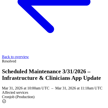
Back to overview
Resolved
Scheduled Maintenance 3/31/2026 –
Infrastructure & Clinicians App Update
Mar 31, 2026 at 10:00am UTC
–
Mar 31, 2026 at 11:18am UTC
Affected services
Cronjob (Production)