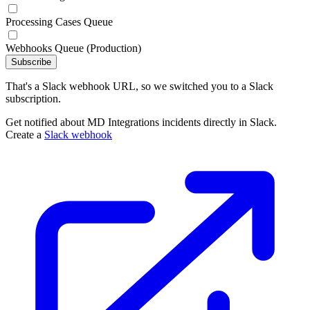
Processing Cases Queue
Webhooks Queue (Production)
Subscribe
That's a Slack webhook URL, so we switched you to a Slack
subscription.
Get notified about MD Integrations incidents directly in Slack.
Create a
Slack webhook