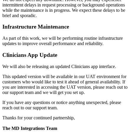
intermittent delays in request processing or background operations
while the maintenance is in progress. We expect these delays to be
brief and sporadic.
Infrastructure Maintenance
As part of this work, we will be performing routine infrastructure
updates to improve overall performance and reliability.
Clinicians App Update
We will also be releasing an updated Clinicians app interface.
This updated version will be available in our UAT environment for
customers who would like to test it ahead of general availability. If
you are interested in accessing the UAT version, please reach out to
our support team and we will get you set up.
If you have any questions or notice anything unexpected, please
reach out to our support team.
Thanks for your continued partnership,
The MD Integrations Team