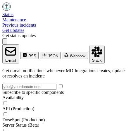
Status
Maintenance
Previous incidents
Get updates
Get status updates
RSS
JSON
Webhook
E-mail
Slack
Get e-mail notifications whenever MD Integrations creates, updates
or resolves an incident:
Subscribe to specific components
Availability
API (Production)
DoseSpot (Production)
Server Status (Beta)