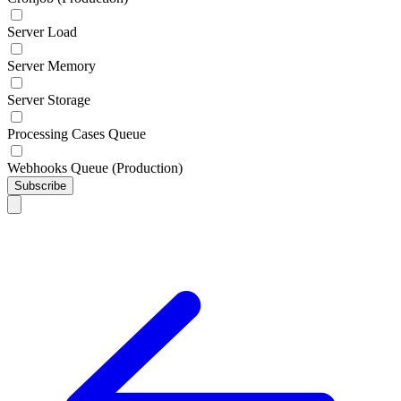
Server Load
Server Memory
Server Storage
Processing Cases Queue
Webhooks Queue (Production)
Subscribe