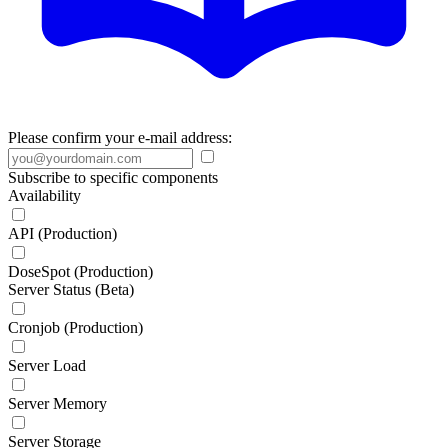
Please confirm your e-mail address:
Subscribe to specific components
Availability
API (Production)
DoseSpot (Production)
Server Status (Beta)
Cronjob (Production)
Server Load
Server Memory
Server Storage