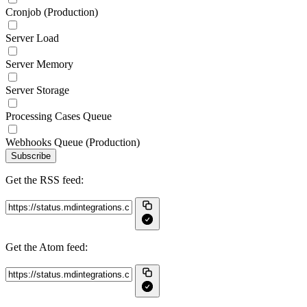
Cronjob (Production)
Server Load
Server Memory
Server Storage
Processing Cases Queue
Webhooks Queue (Production)
Subscribe
Get the RSS feed:
Get the Atom feed: