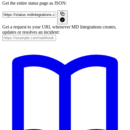
Get the entire status page as JSON:
Get a request to your URL whenever MD Integrations creates,
updates or resolves an incident: