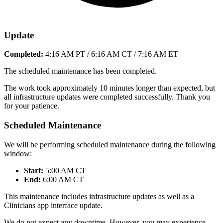
Update
Completed:
4:16 AM PT / 6:16 AM CT / 7:16 AM ET
The scheduled maintenance has been completed.
The work took approximately 10 minutes longer than expected, but
all infrastructure updates were completed successfully. Thank you
for your patience.
Scheduled Maintenance
We will be performing scheduled maintenance during the following
window:
Start:
5:00 AM CT
End:
6:00 AM CT
This maintenance includes infrastructure updates as well as a
Clinicians app interface update.
We do not expect any downtime. However, you may experience