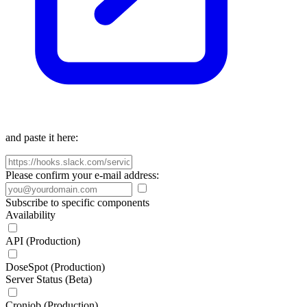
and paste it here:
Please confirm your e-mail address:
Subscribe to specific components
Availability
API (Production)
DoseSpot (Production)
Server Status (Beta)
Cronjob (Production)